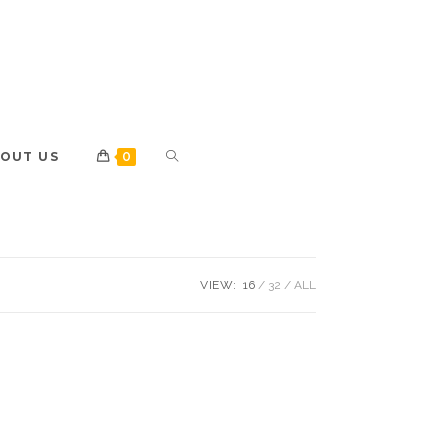
OUT US
0
VIEW:
16
32
ALL