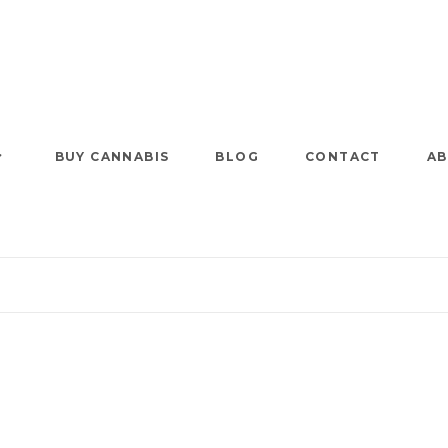
BUY CANNABIS
BLOG
CONTACT
AB