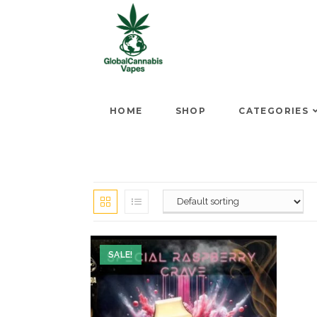
HOME
SHOP
CATEGORIES
SALE!