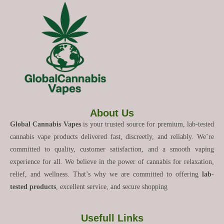
About Us
Global Cannabis Vapes
is your trusted source for premium, lab-tested
cannabis vape products delivered fast, discreetly, and reliably. We’re
committed to quality, customer satisfaction, and a smooth vaping
experience for all. We believe in the power of cannabis for relaxation,
relief, and wellness. That’s why we are committed to offering
lab-
tested products
, excellent service, and secure shopping
Usefull Links