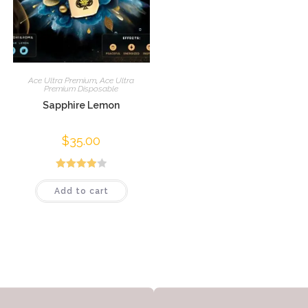
Ace Ultra Premium
,
Ace Ultra
Premium Disposable
Sapphire Lemon
$
35.00
Rated
Add to cart
4.00
out
of 5