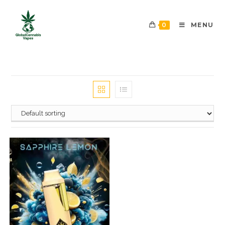
0
MENU