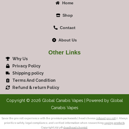
Home
Shop
Contact
About Us
Other Links
Why Us
Privacy Policy
Shipping policy
Terms And Condition
Refund & return Policy
Copyright © 2026 Global Canabis Vapes | Powered by Global
Canabis Vapes
Savor the pre roll experience with the premium packwoods | head cheese
infused pre roll
2. Always
prioritize safety, legal compliance, and verified information when researching
vaping products
.
Copyright 2023 ©
deadhead chemist
.