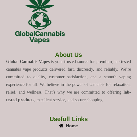
About Us
Global Cannabis Vapes
is your trusted source for premium, lab-tested
cannabis vape products delivered fast, discreetly, and reliably. We’re
committed to quality, customer satisfaction, and a smooth vaping
experience for all. We believe in the power of cannabis for relaxation,
relief, and wellness. That’s why we are committed to offering
lab-
tested products
, excellent service, and secure shopping
Usefull Links
Home