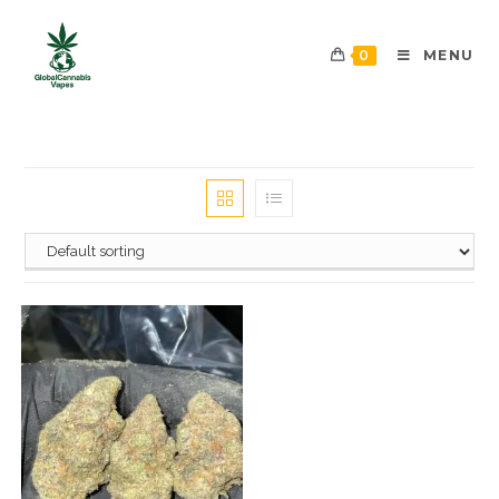
0
MENU