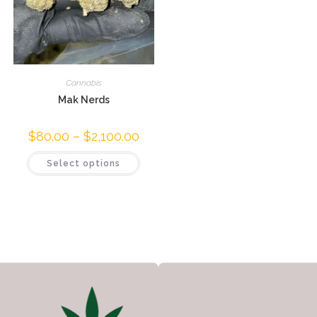
Cannabis
Mak Nerds
$
80.00
–
$
2,100.00
Select options