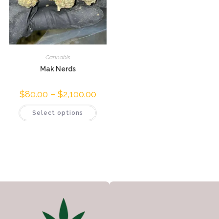
Cannabis
Mak Nerds
$
80.00
–
$
2,100.00
Select options