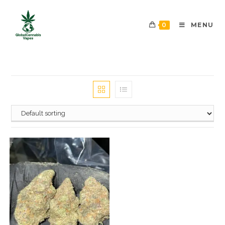
0
MENU