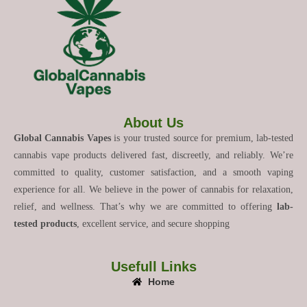
About Us
Global Cannabis Vapes
is your trusted source for premium, lab-tested
cannabis vape products delivered fast, discreetly, and reliably. We’re
committed to quality, customer satisfaction, and a smooth vaping
experience for all. We believe in the power of cannabis for relaxation,
relief, and wellness. That’s why we are committed to offering
lab-
tested products
, excellent service, and secure shopping
Usefull Links
Home