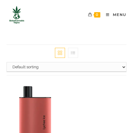
0
MENU