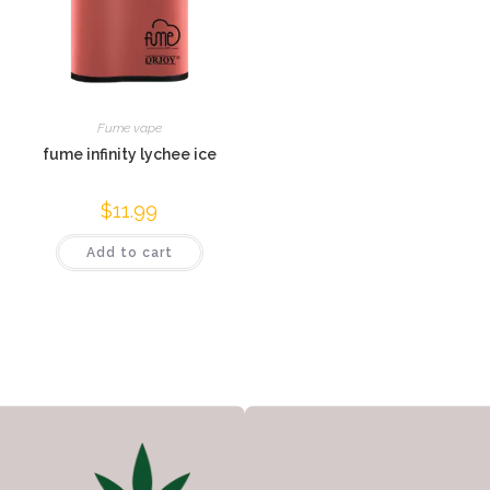
Fume vape
fume infinity lychee ice
$
11.99
Add to cart