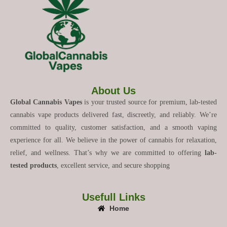
About Us
Global Cannabis Vapes
is your trusted source for premium, lab-tested
cannabis vape products delivered fast, discreetly, and reliably. We’re
committed to quality, customer satisfaction, and a smooth vaping
experience for all. We believe in the power of cannabis for relaxation,
relief, and wellness. That’s why we are committed to offering
lab-
tested products
, excellent service, and secure shopping
Usefull Links
Home