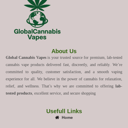
About Us
Global Cannabis Vapes
is your trusted source for premium, lab-tested
cannabis vape products delivered fast, discreetly, and reliably. We’re
committed to quality, customer satisfaction, and a smooth vaping
experience for all. We believe in the power of cannabis for relaxation,
relief, and wellness. That’s why we are committed to offering
lab-
tested products
, excellent service, and secure shopping
Usefull Links
Home