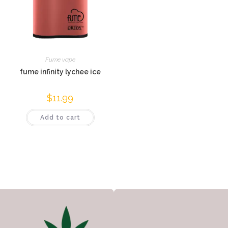
Fume vape
fume infinity lychee ice
$
11.99
Add to cart