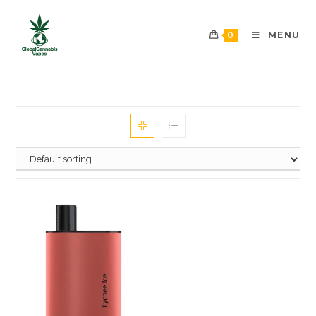
0
MENU