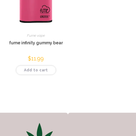
Fume vape
fume infinity gummy bear
$
11.99
Add to cart