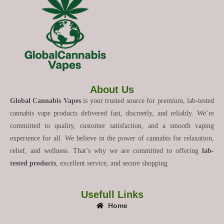
About Us
Global Cannabis Vapes
is your trusted source for premium, lab-tested
cannabis vape products delivered fast, discreetly, and reliably. We’re
committed to quality, customer satisfaction, and a smooth vaping
experience for all. We believe in the power of cannabis for relaxation,
relief, and wellness. That’s why we are committed to offering
lab-
tested products
, excellent service, and secure shopping
Usefull Links
Home