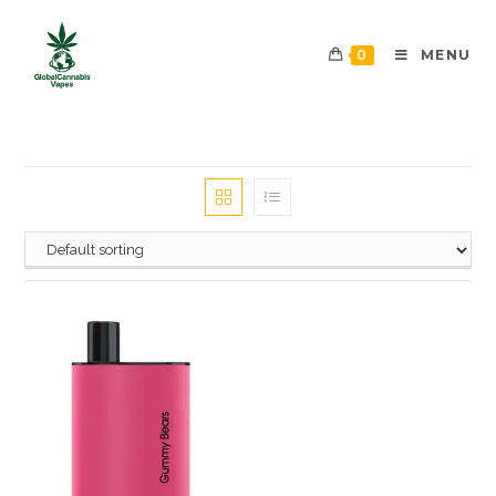
0
MENU