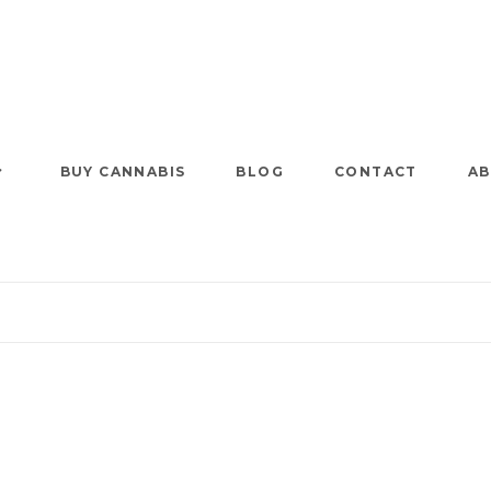
BUY CANNABIS
BLOG
CONTACT
AB