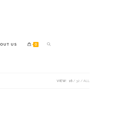
OUT US
0
VIEW:
16
32
ALL