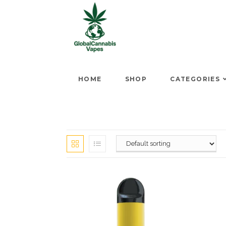
HOME
SHOP
CATEGORIES