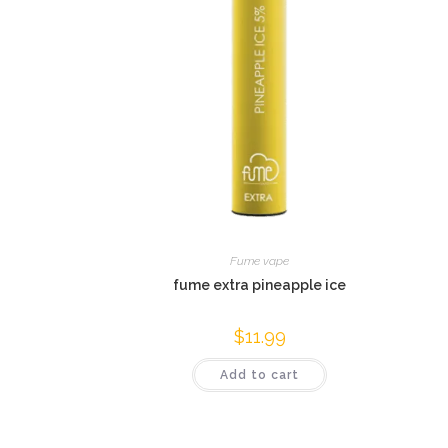
Fume vape
fume extra pineapple ice
$
11.99
Add to cart