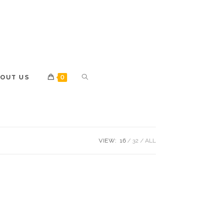
OUT US
0
VIEW:
16
32
ALL