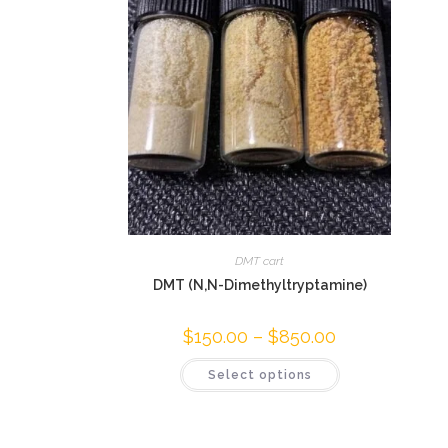
DMT cart
DMT (N,N-Dimethyltryptamine)
$
150.00
–
$
850.00
Select options