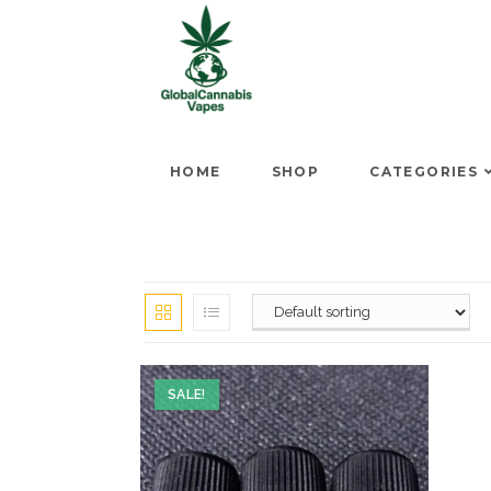
HOME
SHOP
CATEGORIES
SALE!