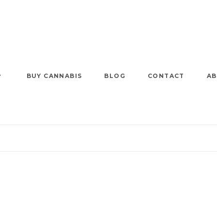
BUY CANNABIS
BLOG
CONTACT
AB