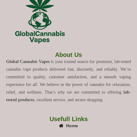
About Us
Global Cannabis Vapes
is your trusted source for premium, lab-tested
cannabis vape products delivered fast, discreetly, and reliably. We’re
committed to quality, customer satisfaction, and a smooth vaping
experience for all. We believe in the power of cannabis for relaxation,
relief, and wellness. That’s why we are committed to offering
lab-
tested products
, excellent service, and secure shopping
Usefull Links
Home