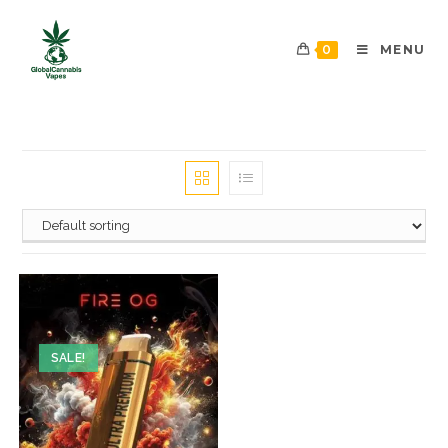
0
MENU
SALE!