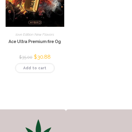
love Edition New Flavors
Ace Ultra Premium fire Og
$
30.88
$
35.00
Add to cart