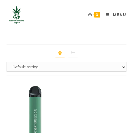
0
MENU