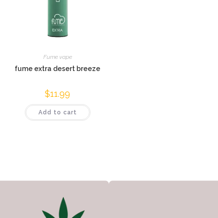
Fume vape
fume extra desert breeze
$
11.99
Add to cart