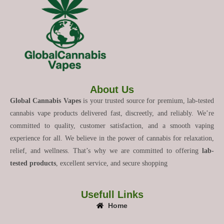
About Us
Global Cannabis Vapes
is your trusted source for premium, lab-tested
cannabis vape products delivered fast, discreetly, and reliably. We’re
committed to quality, customer satisfaction, and a smooth vaping
experience for all. We believe in the power of cannabis for relaxation,
relief, and wellness. That’s why we are committed to offering
lab-
tested products
, excellent service, and secure shopping
Usefull Links
Home