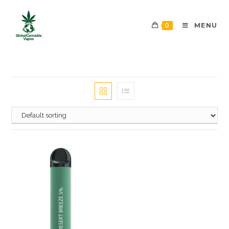
0
MENU