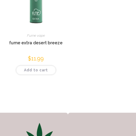
Fume vape
fume extra desert breeze
$
11.99
Add to cart