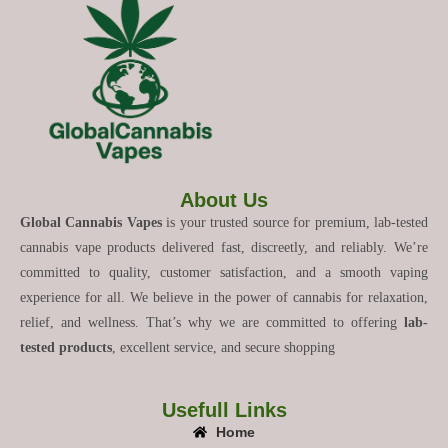
About Us
Global Cannabis Vapes
is your trusted source for premium, lab-tested
cannabis vape products delivered fast, discreetly, and reliably. We’re
committed to quality, customer satisfaction, and a smooth vaping
experience for all. We believe in the power of cannabis for relaxation,
relief, and wellness. That’s why we are committed to offering
lab-
tested products
, excellent service, and secure shopping
Usefull Links
Home