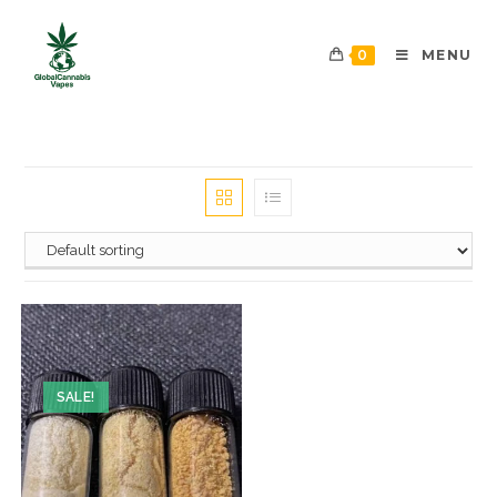
0
MENU
SALE!