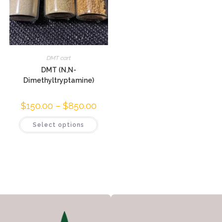
DMT cart
DMT (N,N-
Dimethyltryptamine)
$
150.00
–
$
850.00
Select options