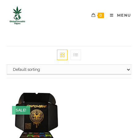
0
MENU
SALE!