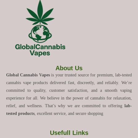
About Us
Global Cannabis Vapes
is your trusted source for premium, lab-tested
cannabis vape products delivered fast, discreetly, and reliably. We’re
committed to quality, customer satisfaction, and a smooth vaping
experience for all. We believe in the power of cannabis for relaxation,
relief, and wellness. That’s why we are committed to offering
lab-
tested products
, excellent service, and secure shopping
Usefull Links