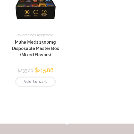
Muha Meds wholesale
Muha Meds 1500mg
Disposable Master Box
(Mixed Flavors)
$
215.88
$
235.00
Add to cart