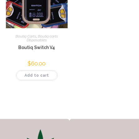
Boutiq Carts
,
Boutiq carts
Disposables
Boutiq Switch V4
$
60.00
Add to cart