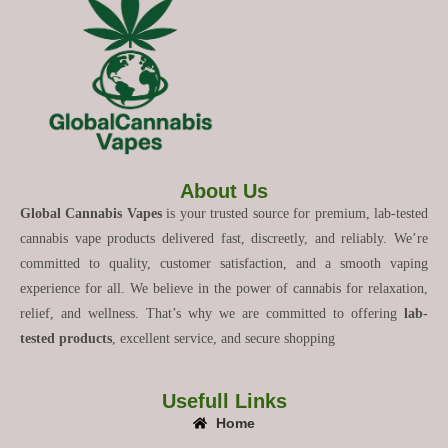
About Us
Global Cannabis Vapes
is your trusted source for premium, lab-tested
cannabis vape products delivered fast, discreetly, and reliably. We’re
committed to quality, customer satisfaction, and a smooth vaping
experience for all. We believe in the power of cannabis for relaxation,
relief, and wellness. That’s why we are committed to offering
lab-
tested products
, excellent service, and secure shopping
Usefull Links
Home