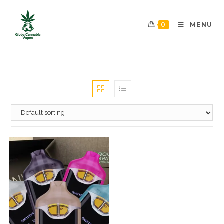
0
MENU