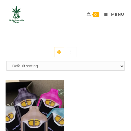
0
MENU