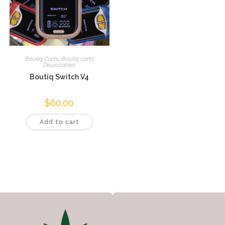
Boutiq Carts
,
Boutiq carts
Disposables
Boutiq Switch V4
$
60.00
Add to cart