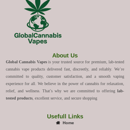
About Us
Global Cannabis Vapes
is your trusted source for premium, lab-tested
cannabis vape products delivered fast, discreetly, and reliably. We’re
committed to quality, customer satisfaction, and a smooth vaping
experience for all. We believe in the power of cannabis for relaxation,
relief, and wellness. That’s why we are committed to offering
lab-
tested products
, excellent service, and secure shopping
Usefull Links
Home