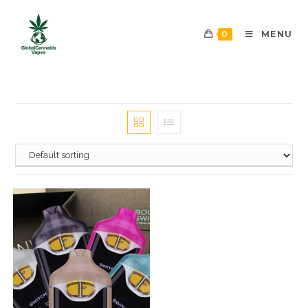
0
MENU