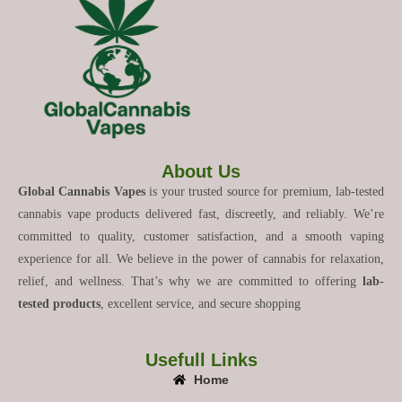
About Us
Global Cannabis Vapes
is your trusted source for premium, lab-tested
cannabis vape products delivered fast, discreetly, and reliably. We’re
committed to quality, customer satisfaction, and a smooth vaping
experience for all. We believe in the power of cannabis for relaxation,
relief, and wellness. That’s why we are committed to offering
lab-
tested products
, excellent service, and secure shopping
Usefull Links
Home