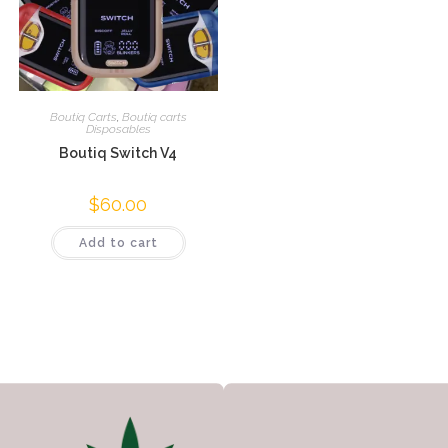
Boutiq Carts
,
Boutiq carts
Disposables
Boutiq Switch V4
$
60.00
Add to cart