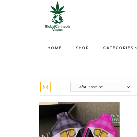
HOME
SHOP
CATEGORIES