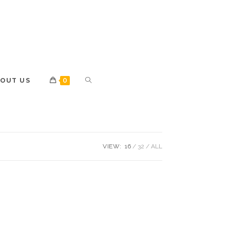
OUT US
0
VIEW:
16
32
ALL