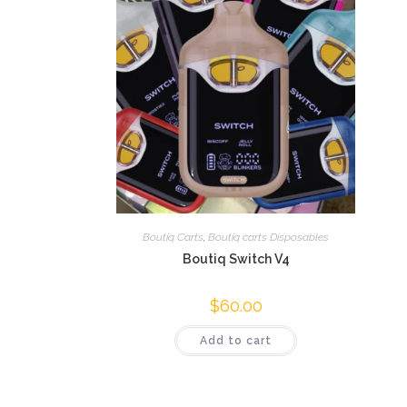
Boutiq Carts
,
Boutiq carts Disposables
Boutiq Switch V4
$
60.00
Add to cart