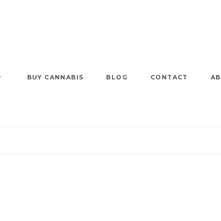
BUY CANNABIS
BLOG
CONTACT
AB