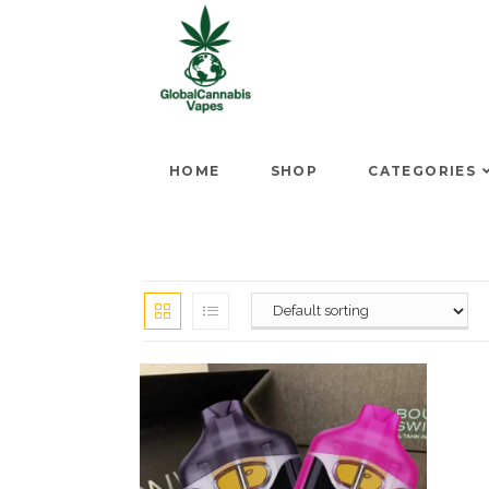
HOME
SHOP
CATEGORIES