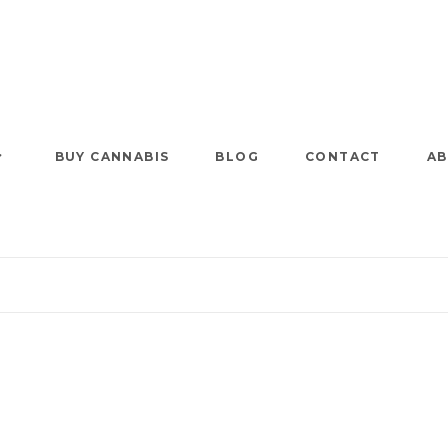
BUY CANNABIS
BLOG
CONTACT
AB