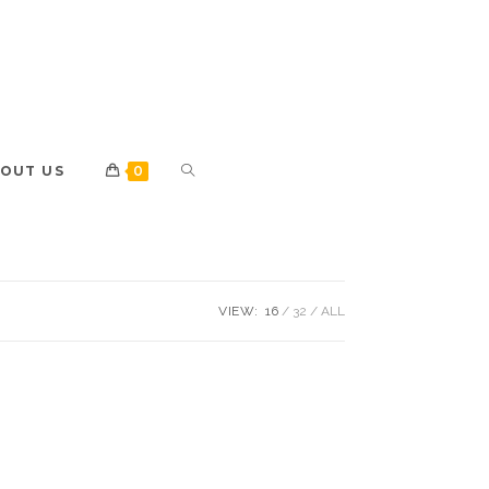
OUT US
0
VIEW:
16
32
ALL