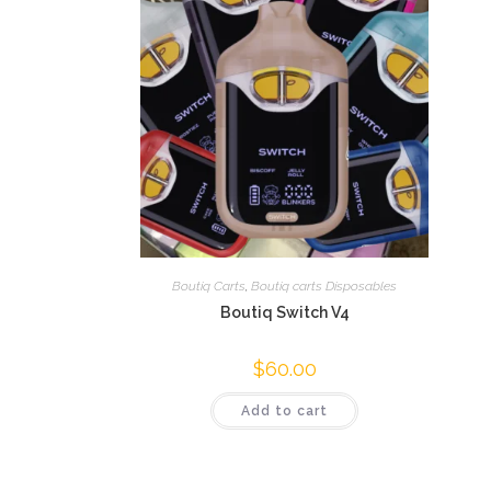
Boutiq Carts
,
Boutiq carts Disposables
Boutiq Switch V4
$
60.00
Add to cart