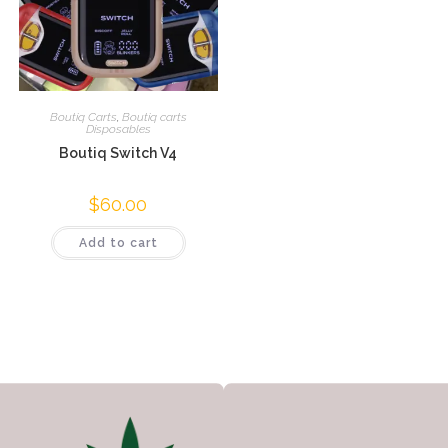
Boutiq Carts
,
Boutiq carts
Disposables
Boutiq Switch V4
$
60.00
Add to cart