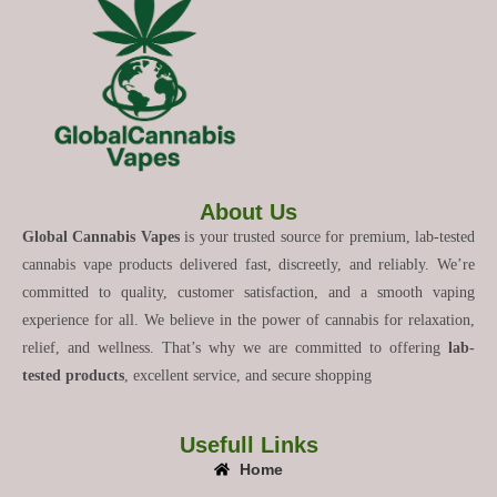
About Us
Global Cannabis Vapes
is your trusted source for premium, lab-tested
cannabis vape products delivered fast, discreetly, and reliably. We’re
committed to quality, customer satisfaction, and a smooth vaping
experience for all. We believe in the power of cannabis for relaxation,
relief, and wellness. That’s why we are committed to offering
lab-
tested products
, excellent service, and secure shopping
Usefull Links
Home