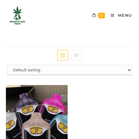
0
MENU