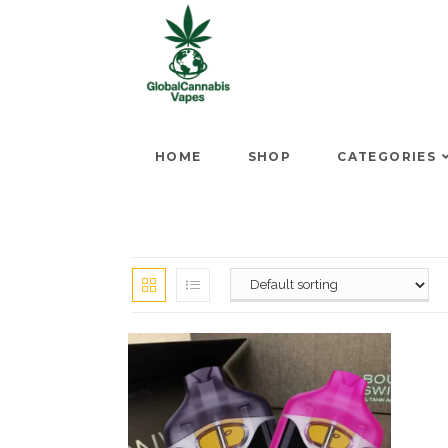
HOME
SHOP
CATEGORIES