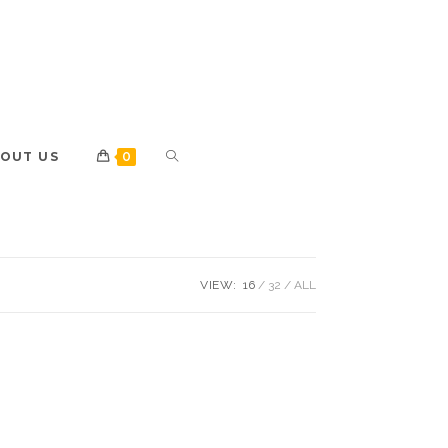
OUT US
0
VIEW:
16
32
ALL