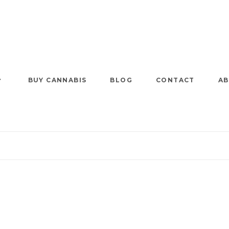
BUY CANNABIS
BLOG
CONTACT
AB