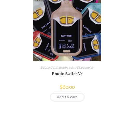
Boutiq Carts
,
Boutiq carts Disposables
Boutiq Switch V4
$
60.00
Add to cart