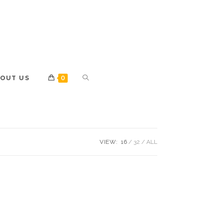
OUT US
0
VIEW:
16
32
ALL