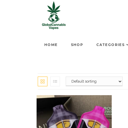
HOME
SHOP
CATEGORIES