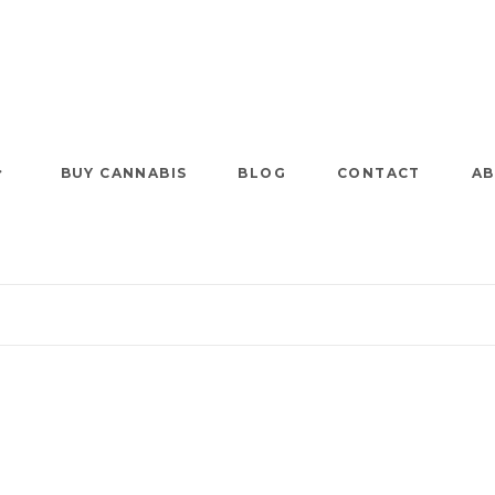
BUY CANNABIS
BLOG
CONTACT
AB