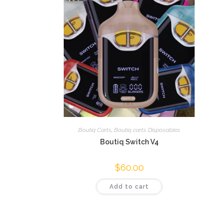
Boutiq Carts
,
Boutiq carts Disposables
Boutiq Switch V4
$
60.00
Add to cart