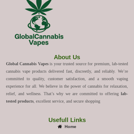
About Us
Global Cannabis Vapes
is your trusted source for premium, lab-tested
cannabis vape products delivered fast, discreetly, and reliably. We’re
committed to quality, customer satisfaction, and a smooth vaping
experience for all. We believe in the power of cannabis for relaxation,
relief, and wellness. That’s why we are committed to offering
lab-
tested products
, excellent service, and secure shopping
Usefull Links
Home