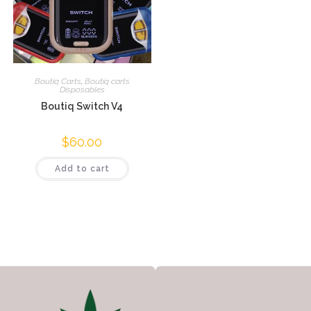
Boutiq Carts
,
Boutiq carts
Disposables
Boutiq Switch V4
$
60.00
Add to cart