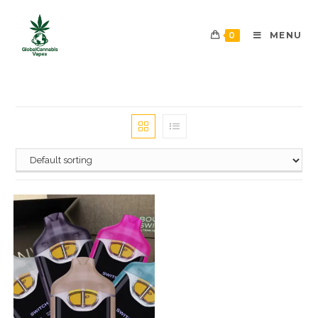
0
MENU