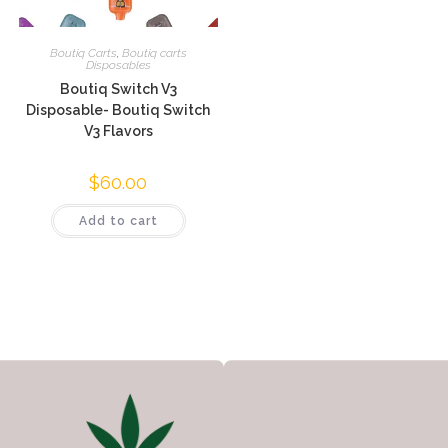
Boutiq Carts
,
Boutiq carts
Disposables
Boutiq Switch V3
Disposable- Boutiq Switch
V3 Flavors
$
60.00
Add to cart