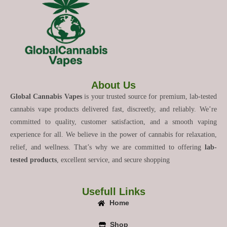
About Us
Global Cannabis Vapes
is your trusted source for premium, lab-tested
cannabis vape products delivered fast, discreetly, and reliably. We’re
committed to quality, customer satisfaction, and a smooth vaping
experience for all. We believe in the power of cannabis for relaxation,
relief, and wellness. That’s why we are committed to offering
lab-
tested products
, excellent service, and secure shopping
Usefull Links
Home
Shop