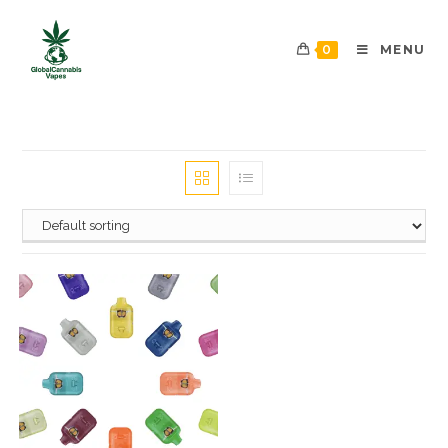
0
MENU