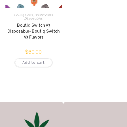
Boutiq Carts
,
Boutiq carts
Disposables
Boutiq Switch V3
Disposable- Boutiq Switch
V3 Flavors
$
60.00
Add to cart