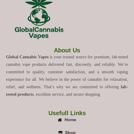
About Us
Global Cannabis Vapes
is your trusted source for premium, lab-tested
cannabis vape products delivered fast, discreetly, and reliably. We’re
committed to quality, customer satisfaction, and a smooth vaping
experience for all. We believe in the power of cannabis for relaxation,
relief, and wellness. That’s why we are committed to offering
lab-
tested products
, excellent service, and secure shopping
Usefull Links
Home
Shop