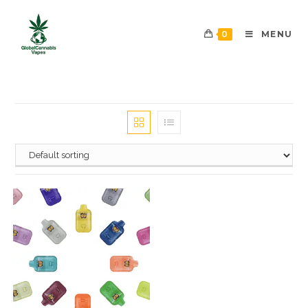
0
MENU