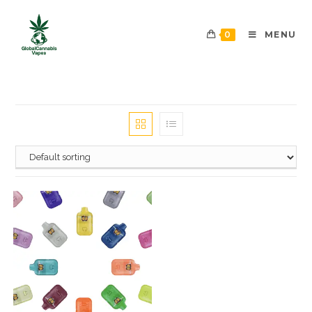
0
MENU