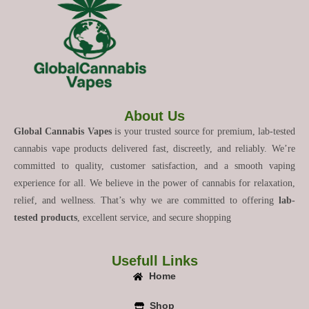
About Us
Global Cannabis Vapes
is your trusted source for premium, lab-tested
cannabis vape products delivered fast, discreetly, and reliably. We’re
committed to quality, customer satisfaction, and a smooth vaping
experience for all. We believe in the power of cannabis for relaxation,
relief, and wellness. That’s why we are committed to offering
lab-
tested products
, excellent service, and secure shopping
Usefull Links
Home
Shop