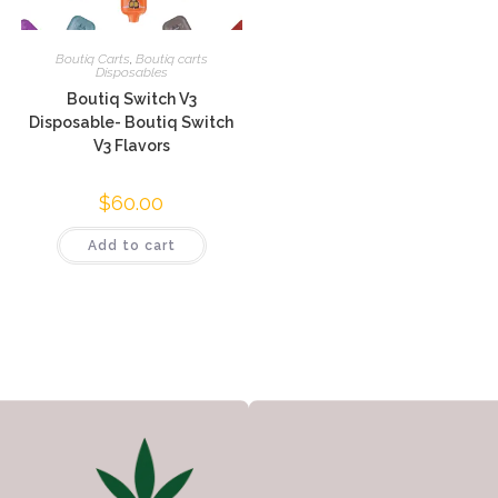
Boutiq Carts
,
Boutiq carts
Disposables
Boutiq Switch V3
Disposable- Boutiq Switch
V3 Flavors
$
60.00
Add to cart