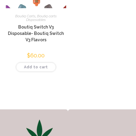
Boutiq Carts
,
Boutiq carts
Disposables
Boutiq Switch V3
Disposable- Boutiq Switch
V3 Flavors
$
60.00
Add to cart