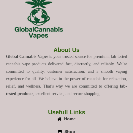
About Us
Global Cannabis Vapes
is your trusted source for premium, lab-tested
cannabis vape products delivered fast, discreetly, and reliably. We’re
committed to quality, customer satisfaction, and a smooth vaping
experience for all. We believe in the power of cannabis for relaxation,
relief, and wellness. That’s why we are committed to offering
lab-
tested products
, excellent service, and secure shopping
Usefull Links
Home
Shop