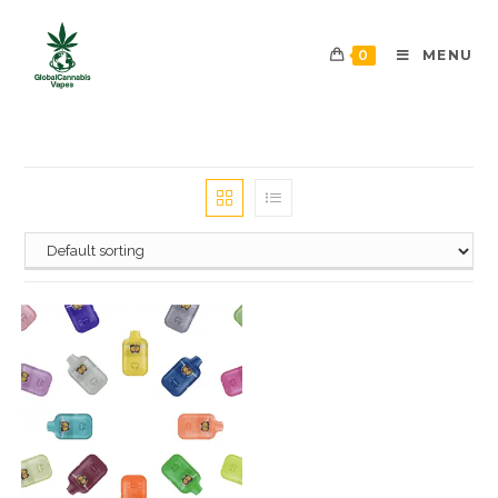
0
MENU