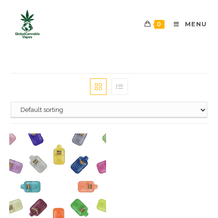
0
MENU