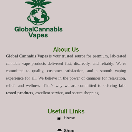
About Us
Global Cannabis Vapes
is your trusted source for premium, lab-tested
cannabis vape products delivered fast, discreetly, and reliably. We’re
committed to quality, customer satisfaction, and a smooth vaping
experience for all. We believe in the power of cannabis for relaxation,
relief, and wellness. That’s why we are committed to offering
lab-
tested products
, excellent service, and secure shopping
Usefull Links
Home
Shop