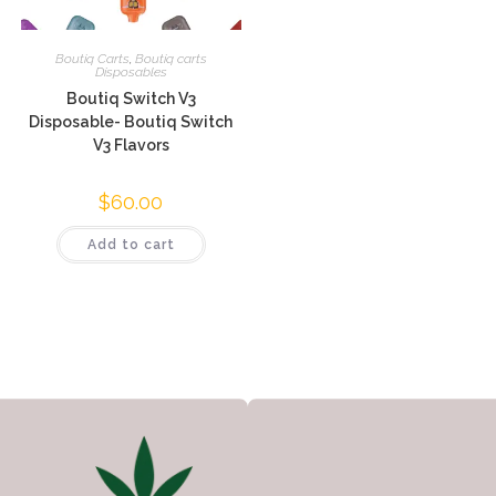
Boutiq Carts
,
Boutiq carts
Disposables
Boutiq Switch V3
Disposable- Boutiq Switch
V3 Flavors
$
60.00
Add to cart