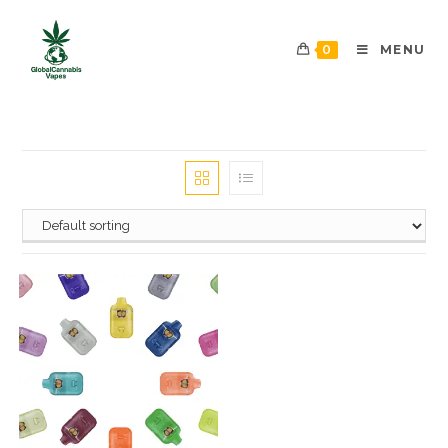
0
MENU