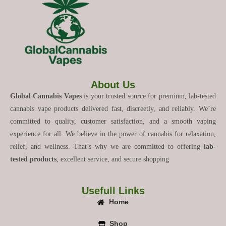
About Us
Global Cannabis Vapes
is your trusted source for premium, lab-tested
cannabis vape products delivered fast, discreetly, and reliably. We’re
committed to quality, customer satisfaction, and a smooth vaping
experience for all. We believe in the power of cannabis for relaxation,
relief, and wellness. That’s why we are committed to offering
lab-
tested products
, excellent service, and secure shopping
Usefull Links
Home
Shop