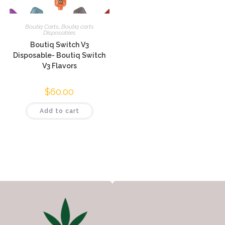
Boutiq Carts
,
Boutiq carts
Disposables
Boutiq Switch V3
Disposable- Boutiq Switch
V3 Flavors
$
60.00
Add to cart