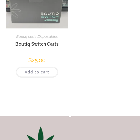
Boutiq carts Disposables
Boutiq Switch Carts
$
25.00
Add to cart