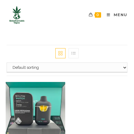
0
MENU