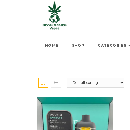
HOME
SHOP
CATEGORIES