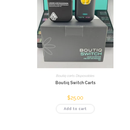
Boutiq carts Disposables
Boutiq Switch Carts
$
25.00
Add to cart