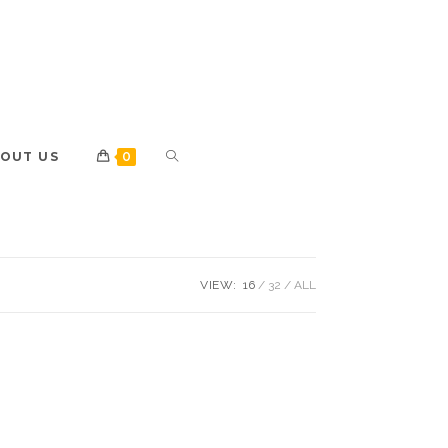
OUT US
0
VIEW:
16
32
ALL