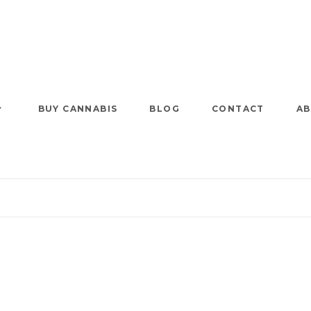
BUY CANNABIS
BLOG
CONTACT
AB