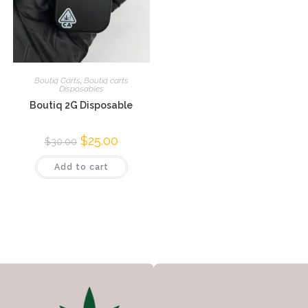
Boutiq Carts
,
Boutiq carts
Disposables
Boutiq 2G Disposable
$
25.00
$
30.00
Add to cart