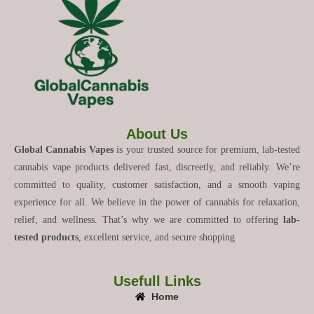
About Us
Global Cannabis Vapes
is your trusted source for premium, lab-tested
cannabis vape products delivered fast, discreetly, and reliably. We’re
committed to quality, customer satisfaction, and a smooth vaping
experience for all. We believe in the power of cannabis for relaxation,
relief, and wellness. That’s why we are committed to offering
lab-
tested products
, excellent service, and secure shopping
Usefull Links
Home