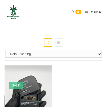
0
MENU
SALE!