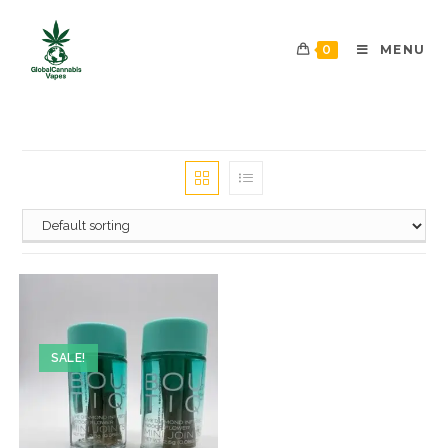
0
MENU
SALE!