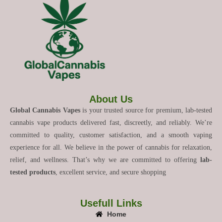
About Us
Global Cannabis Vapes
is your trusted source for premium, lab-tested
cannabis vape products delivered fast, discreetly, and reliably. We’re
committed to quality, customer satisfaction, and a smooth vaping
experience for all. We believe in the power of cannabis for relaxation,
relief, and wellness. That’s why we are committed to offering
lab-
tested products
, excellent service, and secure shopping
Usefull Links
Home