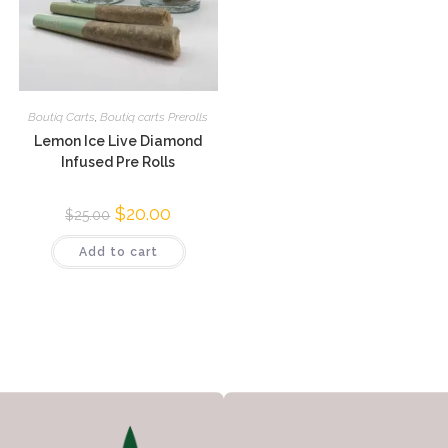
Boutiq Carts
,
Boutiq carts Prerolls
Lemon Ice Live Diamond
Infused Pre Rolls
$
20.00
$
25.00
Add to cart