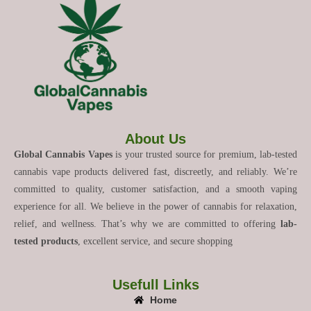
About Us
Global Cannabis Vapes
is your trusted source for premium, lab-tested
cannabis vape products delivered fast, discreetly, and reliably. We’re
committed to quality, customer satisfaction, and a smooth vaping
experience for all. We believe in the power of cannabis for relaxation,
relief, and wellness. That’s why we are committed to offering
lab-
tested products
, excellent service, and secure shopping
Usefull Links
Home