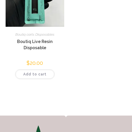
Boutiq carts Disposables
Boutiq Live Resin
Disposable
$
20.00
Add to cart