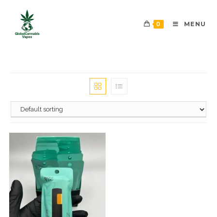
0
MENU