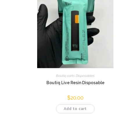
Boutiq carts Disposables
Boutiq Live Resin Disposable
$
20.00
Add to cart