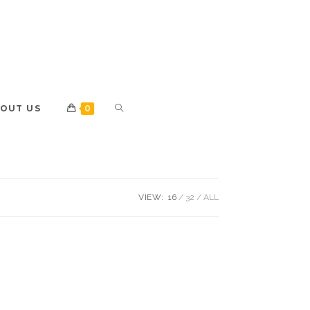
OUT US
0
VIEW:
16
32
ALL