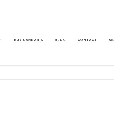
BUY CANNABIS
BLOG
CONTACT
AB