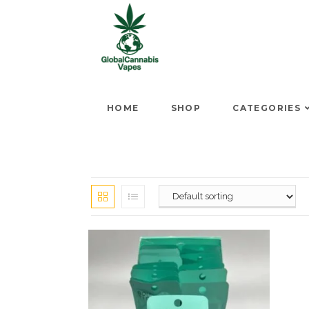
HOME
SHOP
CATEGORIES