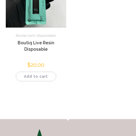
Boutiq carts Disposables
Boutiq Live Resin
Disposable
$
20.00
Add to cart