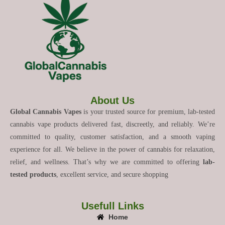
About Us
Global Cannabis Vapes
is your trusted source for premium, lab-tested
cannabis vape products delivered fast, discreetly, and reliably. We’re
committed to quality, customer satisfaction, and a smooth vaping
experience for all. We believe in the power of cannabis for relaxation,
relief, and wellness. That’s why we are committed to offering
lab-
tested products
, excellent service, and secure shopping
Usefull Links
Home