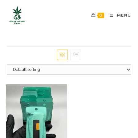
0
MENU