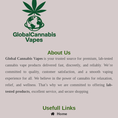
About Us
Global Cannabis Vapes
is your trusted source for premium, lab-tested
cannabis vape products delivered fast, discreetly, and reliably. We’re
committed to quality, customer satisfaction, and a smooth vaping
experience for all. We believe in the power of cannabis for relaxation,
relief, and wellness. That’s why we are committed to offering
lab-
tested products
, excellent service, and secure shopping
Usefull Links
Home