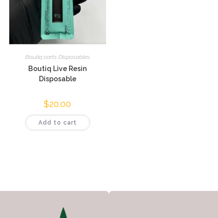
Boutiq carts Disposables
Boutiq Live Resin
Disposable
$
20.00
Add to cart