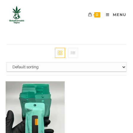
0
MENU