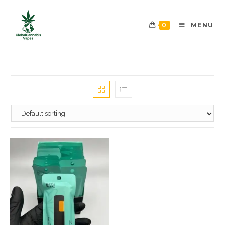
0
MENU