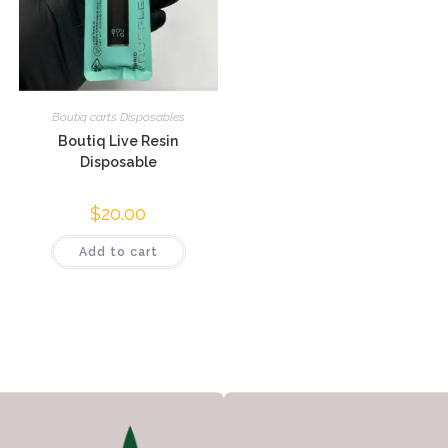
Boutiq carts Disposables
Boutiq Live Resin
Disposable
$
20.00
Add to cart