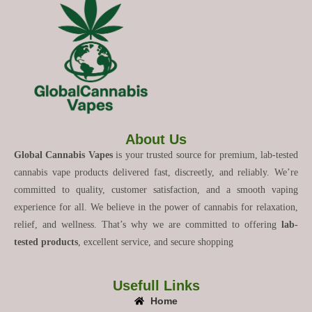
About Us
Global Cannabis Vapes
is your trusted source for premium, lab-tested
cannabis vape products delivered fast, discreetly, and reliably. We’re
committed to quality, customer satisfaction, and a smooth vaping
experience for all. We believe in the power of cannabis for relaxation,
relief, and wellness. That’s why we are committed to offering
lab-
tested products
, excellent service, and secure shopping
Usefull Links
Home