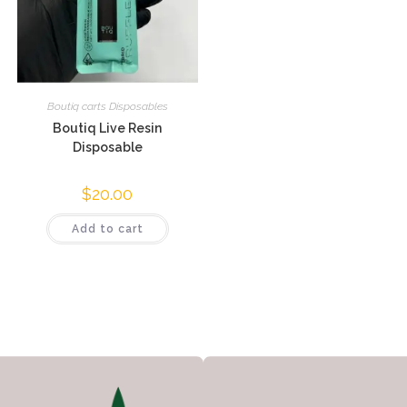
Boutiq carts Disposables
Boutiq Live Resin
Disposable
$
20.00
Add to cart