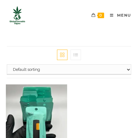
0
MENU