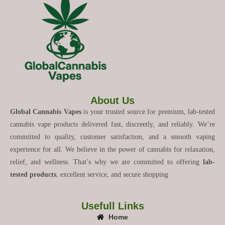
About Us
Global Cannabis Vapes
is your trusted source for premium, lab-tested
cannabis vape products delivered fast, discreetly, and reliably. We’re
committed to quality, customer satisfaction, and a smooth vaping
experience for all. We believe in the power of cannabis for relaxation,
relief, and wellness. That’s why we are committed to offering
lab-
tested products
, excellent service, and secure shopping
Usefull Links
Home