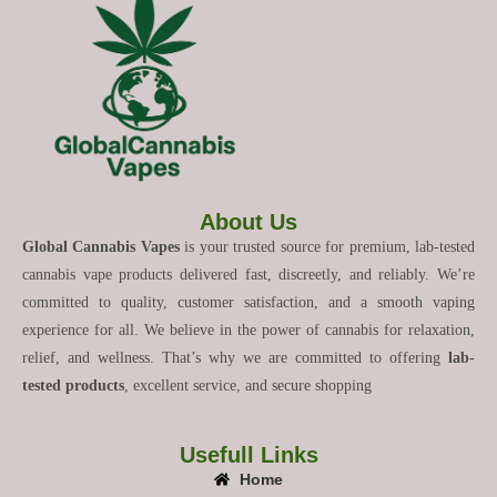
About Us
Global Cannabis Vapes
is your trusted source for premium, lab-tested
cannabis vape products delivered fast, discreetly, and reliably. We’re
committed to quality, customer satisfaction, and a smooth vaping
experience for all. We believe in the power of cannabis for relaxation,
relief, and wellness. That’s why we are committed to offering
lab-
tested products
, excellent service, and secure shopping
Usefull Links
Home