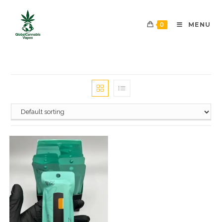
0
MENU