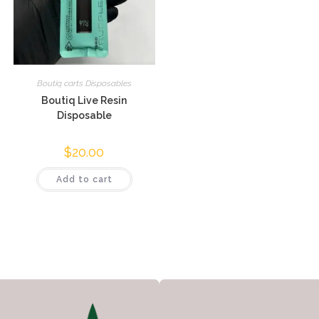
Boutiq carts Disposables
Boutiq Live Resin
Disposable
$
20.00
Add to cart