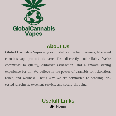
About Us
Global Cannabis Vapes
is your trusted source for premium, lab-tested
cannabis vape products delivered fast, discreetly, and reliably. We’re
committed to quality, customer satisfaction, and a smooth vaping
experience for all. We believe in the power of cannabis for relaxation,
relief, and wellness. That’s why we are committed to offering
lab-
tested products
, excellent service, and secure shopping
Usefull Links
Home