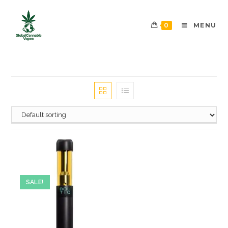
0
MENU
SALE!