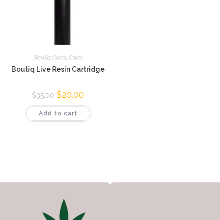
Boutiq Carts
,
Carts
Boutiq Live Resin Cartridge
$
20.00
$
35.00
Add to cart