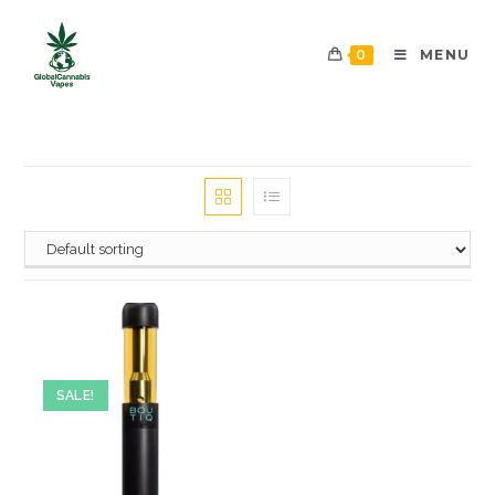
0
MENU
SALE!