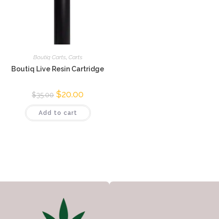
Boutiq Carts
,
Carts
Boutiq Live Resin Cartridge
$
20.00
$
35.00
Add to cart