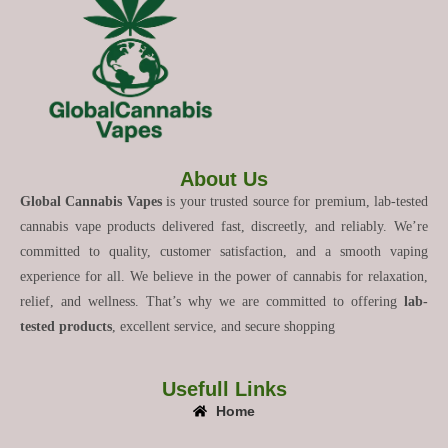
About Us
Global Cannabis Vapes
is your trusted source for premium, lab-tested
cannabis vape products delivered fast, discreetly, and reliably. We’re
committed to quality, customer satisfaction, and a smooth vaping
experience for all. We believe in the power of cannabis for relaxation,
relief, and wellness. That’s why we are committed to offering
lab-
tested products
, excellent service, and secure shopping
Usefull Links
Home