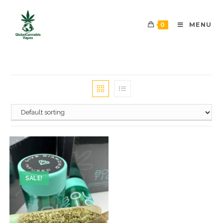
0
MENU
SALE!