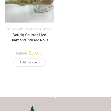
Boutiq Carts
,
Boutiq carts Prerolls
Boutiq Churros Live
Diamond Infused Rolls
$
20.00
$
25.00
Add to cart