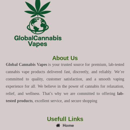
About Us
Global Cannabis Vapes
is your trusted source for premium, lab-tested
cannabis vape products delivered fast, discreetly, and reliably. We’re
committed to quality, customer satisfaction, and a smooth vaping
experience for all. We believe in the power of cannabis for relaxation,
relief, and wellness. That’s why we are committed to offering
lab-
tested products
, excellent service, and secure shopping
Usefull Links
Home