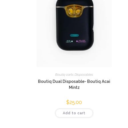
Boutiq carts Disposables
Boutiq Dual Disposable- Boutiq Acai
Mintz
$
25.00
Add to cart