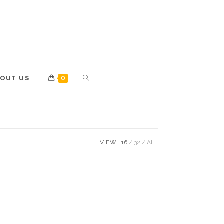
OUT US
0
VIEW:
16
32
ALL