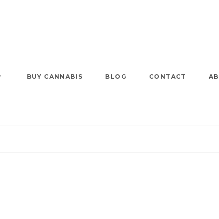
BUY CANNABIS
BLOG
CONTACT
AB