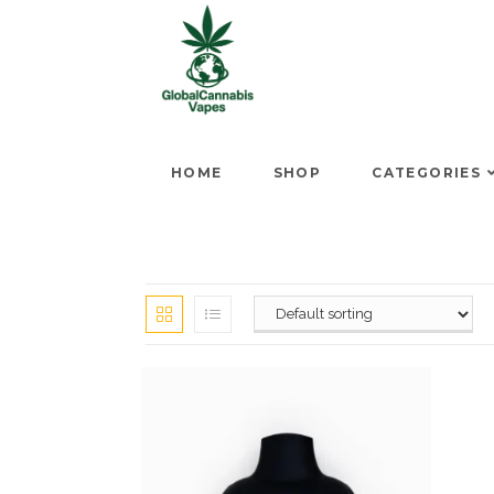
HOME
SHOP
CATEGORIES