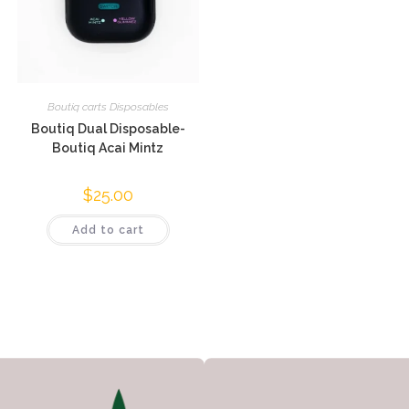
Boutiq carts Disposables
Boutiq Dual Disposable-
Boutiq Acai Mintz
$
25.00
Add to cart