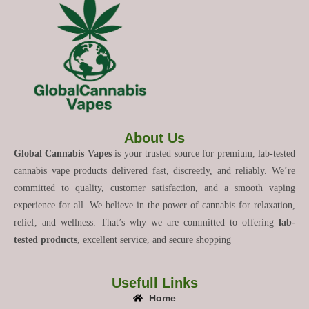
About Us
Global Cannabis Vapes
is your trusted source for premium, lab-tested
cannabis vape products delivered fast, discreetly, and reliably. We’re
committed to quality, customer satisfaction, and a smooth vaping
experience for all. We believe in the power of cannabis for relaxation,
relief, and wellness. That’s why we are committed to offering
lab-
tested products
, excellent service, and secure shopping
Usefull Links
Home