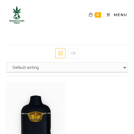
0
MENU