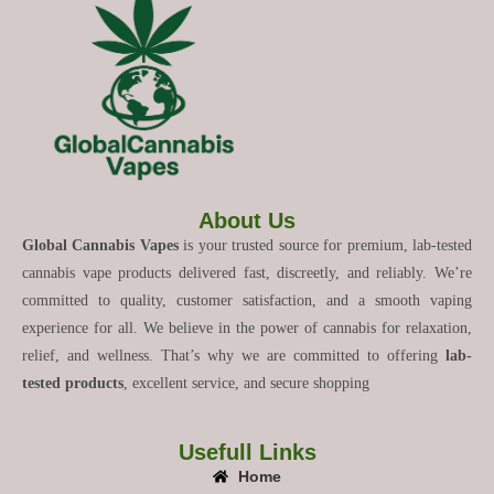
About Us
Global Cannabis Vapes
is your trusted source for premium, lab-tested
cannabis vape products delivered fast, discreetly, and reliably. We’re
committed to quality, customer satisfaction, and a smooth vaping
experience for all. We believe in the power of cannabis for relaxation,
relief, and wellness. That’s why we are committed to offering
lab-
tested products
, excellent service, and secure shopping
Usefull Links
Home