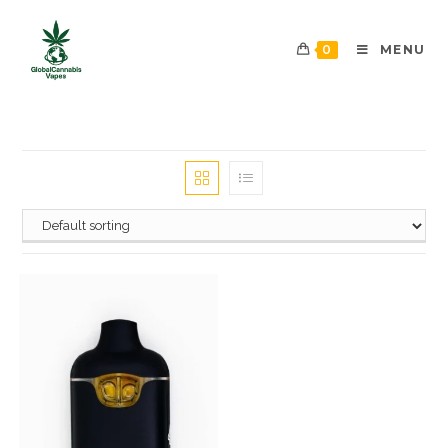
0
MENU