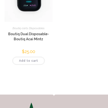
Boutiq carts Disposables
Boutiq Dual Disposable-
Boutiq Acai Mintz
$
25.00
Add to cart