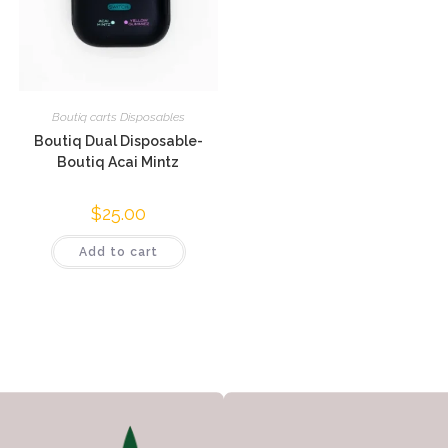
Boutiq carts Disposables
Boutiq Dual Disposable-
Boutiq Acai Mintz
$
25.00
Add to cart