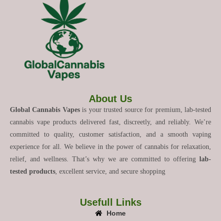
About Us
Global Cannabis Vapes
is your trusted source for premium, lab-tested
cannabis vape products delivered fast, discreetly, and reliably. We’re
committed to quality, customer satisfaction, and a smooth vaping
experience for all. We believe in the power of cannabis for relaxation,
relief, and wellness. That’s why we are committed to offering
lab-
tested products
, excellent service, and secure shopping
Usefull Links
Home