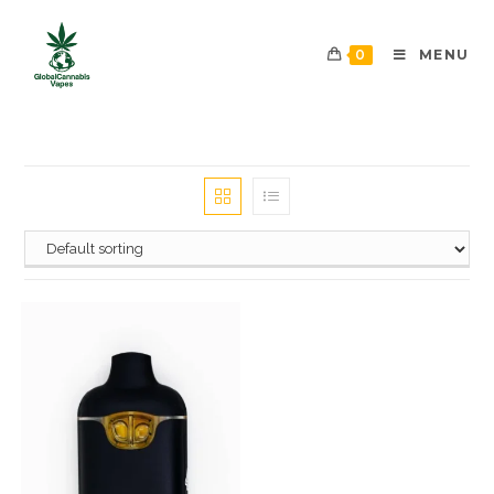
0
MENU