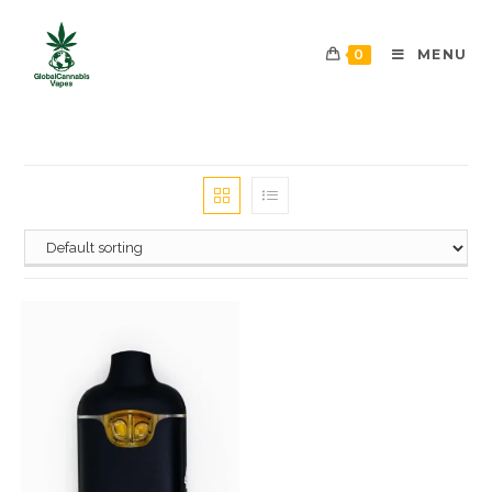
0
MENU