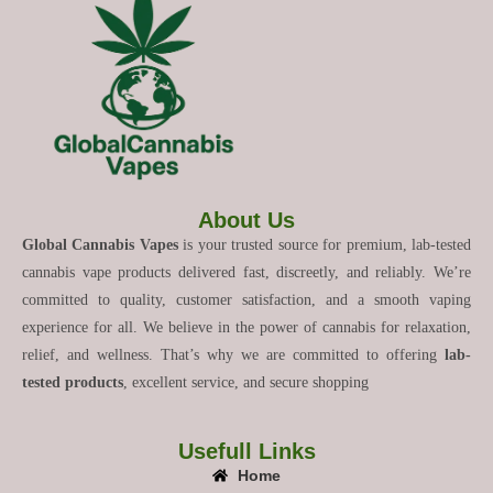
About Us
Global Cannabis Vapes
is your trusted source for premium, lab-tested
cannabis vape products delivered fast, discreetly, and reliably. We’re
committed to quality, customer satisfaction, and a smooth vaping
experience for all. We believe in the power of cannabis for relaxation,
relief, and wellness. That’s why we are committed to offering
lab-
tested products
, excellent service, and secure shopping
Usefull Links
Home