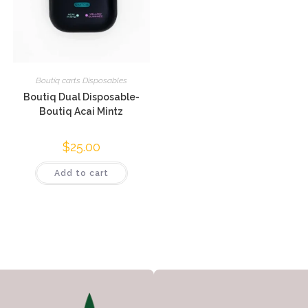
Boutiq carts Disposables
Boutiq Dual Disposable-
Boutiq Acai Mintz
$
25.00
Add to cart