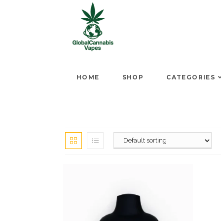
HOME
SHOP
CATEGORIES