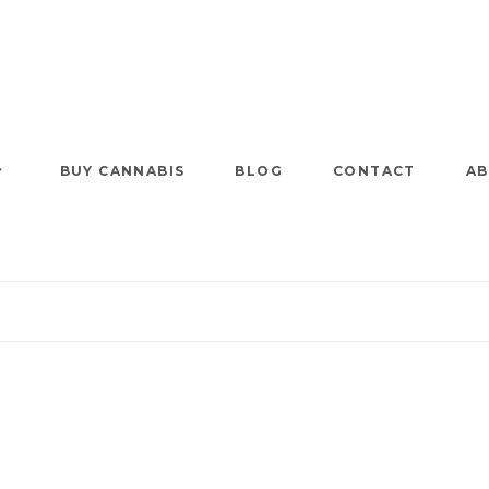
BUY CANNABIS
BLOG
CONTACT
AB