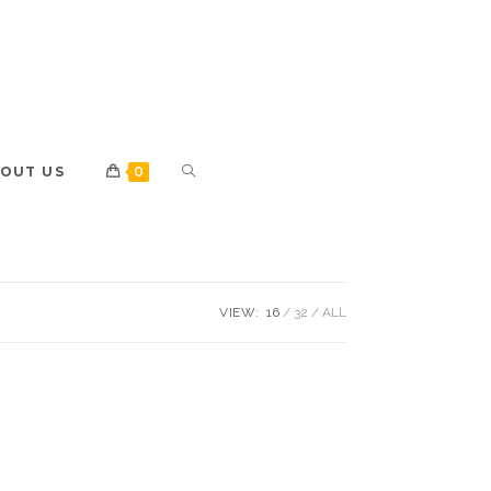
OUT US
0
VIEW:
16
32
ALL