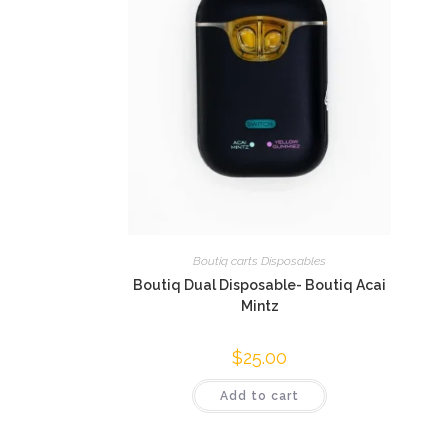
Boutiq carts Disposables
Boutiq Dual Disposable- Boutiq Acai
Mintz
$
25.00
Add to cart