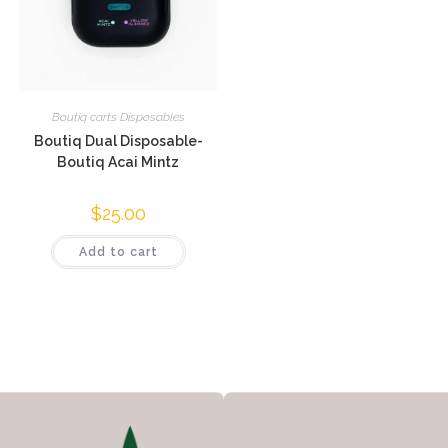
Boutiq carts Disposables
Boutiq Dual Disposable-
Boutiq Acai Mintz
$
25.00
Add to cart