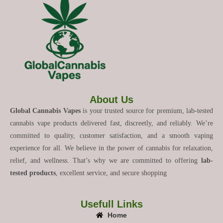
About Us
Global Cannabis Vapes
is your trusted source for premium, lab-tested
cannabis vape products delivered fast, discreetly, and reliably. We’re
committed to quality, customer satisfaction, and a smooth vaping
experience for all. We believe in the power of cannabis for relaxation,
relief, and wellness. That’s why we are committed to offering
lab-
tested products
, excellent service, and secure shopping
Usefull Links
Home