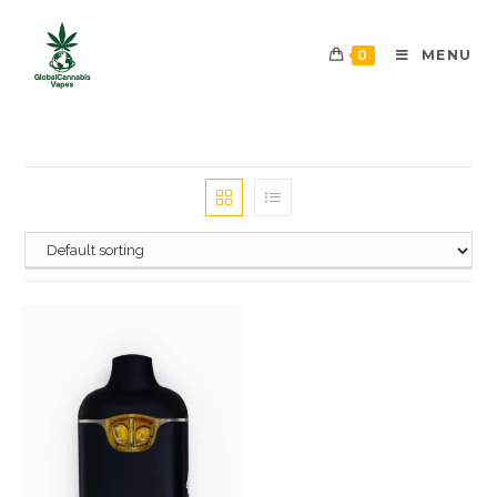
0
MENU